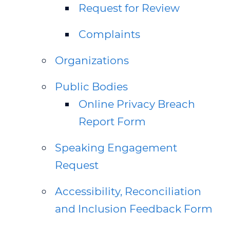
Request for Review
Complaints
Organizations
Public Bodies
Online Privacy Breach
Report Form
Speaking Engagement
Request
Accessibility, Reconciliation
and Inclusion Feedback Form