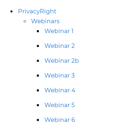
PrivacyRight
Webinars
Webinar 1
Webinar 2
Webinar 2b
Webinar 3
Webinar 4
Webinar 5
Webinar 6