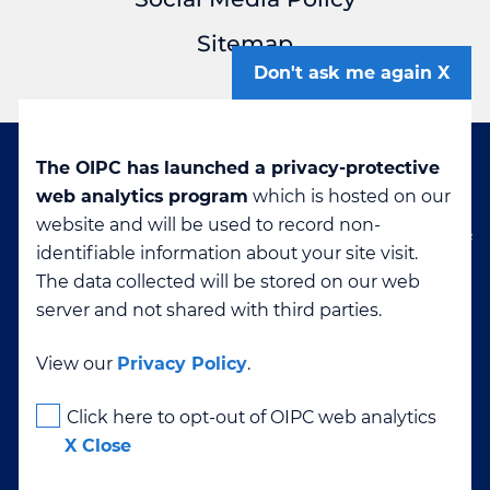
Sitemap
Don't ask me again
The OIPC has launched a privacy-protective
Disclaimer: If you are viewing this page in a
web analytics program
which is hosted on our
language other than English, it was machine-
website and will be used to record non-
translated. The OIPC cannot confirm the accuracy of
identifiable information about your site visit.
translated content. If you have questions about any
The data collected will be stored on our web
translation please contact
info@oipc.bc.ca
server and not shared with third parties.
View our
Privacy Policy
.
High Contrast
Click here to opt-out of OIPC web analytics
X Close
Text Size
-
+