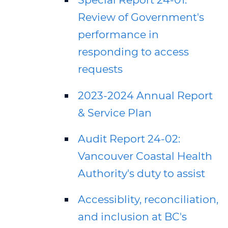
Review of Government's
performance in
responding to access
requests
2023-2024 Annual Report
& Service Plan
Audit Report 24-02:
Vancouver Coastal Health
Authority's duty to assist
Accessiblity, reconciliation,
and inclusion at BC's