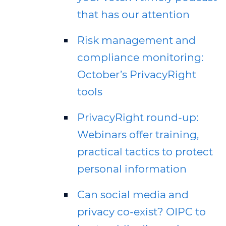
that has our attention
Risk management and
compliance monitoring:
October’s PrivacyRight
tools
PrivacyRight round-up:
Webinars offer training,
practical tactics to protect
personal information
Can social media and
privacy co-exist? OIPC to