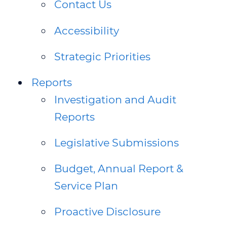
Contact Us
WEBINAR 8
Accessibility
WEBINAR 9
Strategic Priorities
Reports
Investigation and Audit
Reports
Legislative Submissions
Budget, Annual Report &
Service Plan
Proactive Disclosure