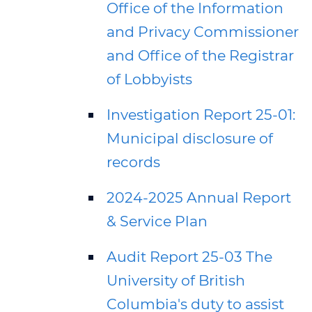
Office of the Information
and Privacy Commissioner
and Office of the Registrar
of Lobbyists
Investigation Report 25-01:
Municipal disclosure of
records
2024-2025 Annual Report
& Service Plan
Audit Report 25-03 The
University of British
Columbia's duty to assist