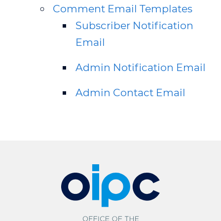
Comment Email Templates
Subscriber Notification
Email
Admin Notification Email
Admin Contact Email