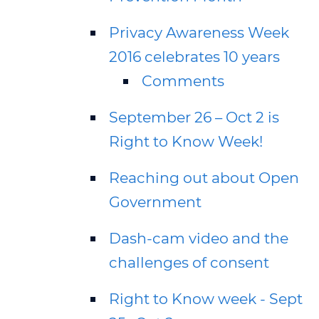
Privacy Awareness Week
2016 celebrates 10 years
Comments
September 26 – Oct 2 is
Right to Know Week!
Reaching out about Open
Government
Dash-cam video and the
challenges of consent
Right to Know week - Sept