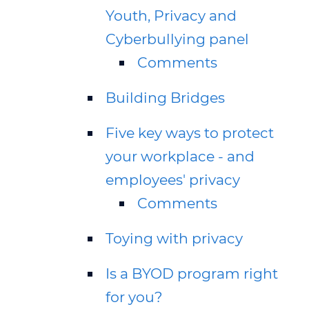
Youth, Privacy and
Cyberbullying panel
Comments
Building Bridges
Five key ways to protect
your workplace - and
employees' privacy
Comments
Toying with privacy
Is a BYOD program right
for you?