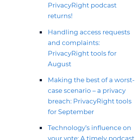
PrivacyRight podcast
returns!
Handling access requests
and complaints:
PrivacyRight tools for
August
Making the best of a worst-
case scenario – a privacy
breach: PrivacyRight tools
for September
Technology’s influence on
your vote: A timely podcast