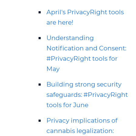
April's PrivacyRight tools
are here!
Understanding
Notification and Consent:
#PrivacyRight tools for
May
Building strong security
safeguards: #PrivacyRight
tools for June
Privacy implications of
cannabis legalization: