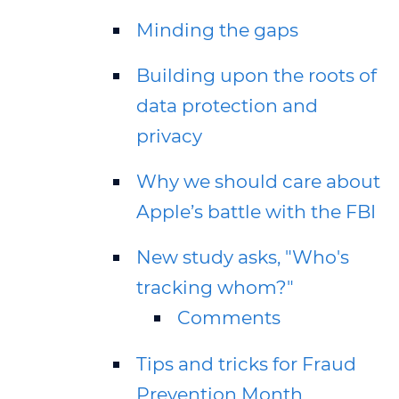
Minding the gaps
Building upon the roots of
data protection and
privacy
Why we should care about
Apple’s battle with the FBI
New study asks, "Who's
tracking whom?"
Comments
Tips and tricks for Fraud
Prevention Month