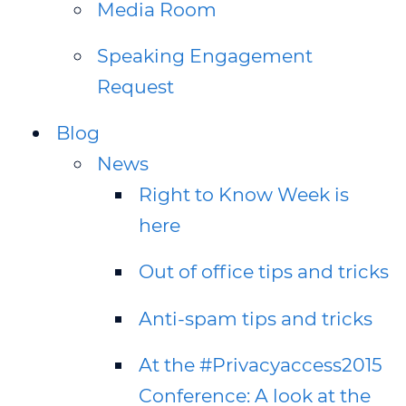
Media Room
Speaking Engagement
Request
Blog
News
Right to Know Week is
here
Out of office tips and tricks
Anti-spam tips and tricks
At the #Privacyaccess2015
Conference: A look at the