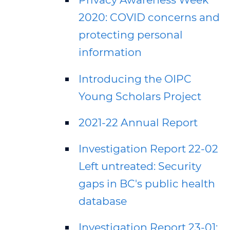
2020: COVID concerns and
protecting personal
information
Introducing the OIPC
Young Scholars Project
2021-22 Annual Report
Investigation Report 22-02
Left untreated: Security
gaps in BC's public health
database
Investigation Report 23-01: