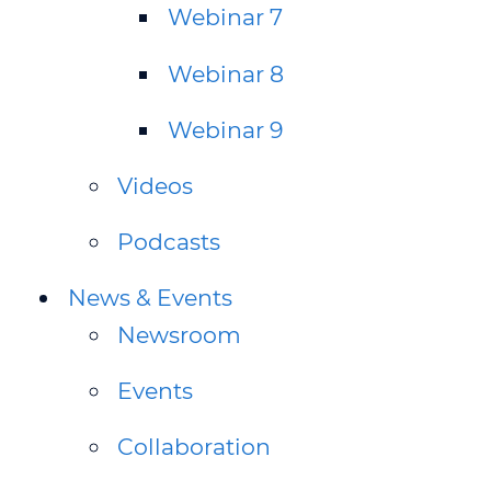
Webinar 7
Webinar 8
Webinar 9
Videos
Podcasts
News & Events
Newsroom
Events
Collaboration