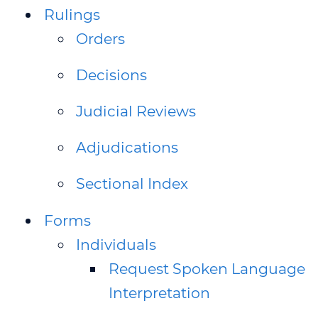
Rulings
Orders
Decisions
Judicial Reviews
Adjudications
Sectional Index
Forms
Individuals
Request Spoken Language
Interpretation