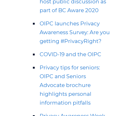
host public discussion as
part of BC Aware 2020
OIPC launches Privacy
Awareness Survey: Are you
getting #PrivacyRight?
COVID-19 and the OIPC
Privacy tips for seniors:
OIPC and Seniors
Advocate brochure
highlights personal
information pitfalls
Privacy Awareness Week