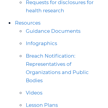
Requests for disclosures for
health research
Resources
Guidance Documents
Infographics
Breach Notification:
Representatives of
Organizations and Public
Bodies
Videos
Lesson Plans