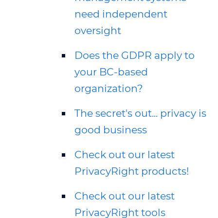
need independent
oversight
Does the GDPR apply to
your BC-based
organization?
The secret's out... privacy is
good business
Check out our latest
PrivacyRight products!
Check out our latest
PrivacyRight tools