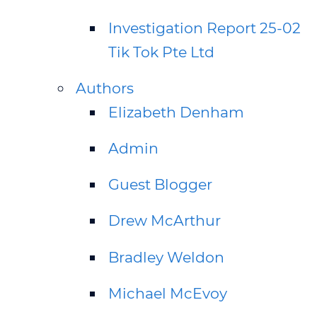
Investigation Report 25-02
Tik Tok Pte Ltd
Authors
Elizabeth Denham
Admin
Guest Blogger
Drew McArthur
Bradley Weldon
Michael McEvoy