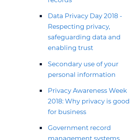
Data Privacy Day 2018 -
Respecting privacy,
safeguarding data and
enabling trust
Secondary use of your
personal information
Privacy Awareness Week
2018: Why privacy is good
for business
Government record
management systems