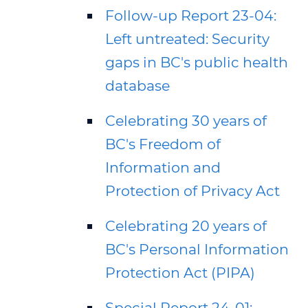
Follow-up Report 23-04:
Left untreated: Security
gaps in BC's public health
database
Celebrating 30 years of
BC's Freedom of
Information and
Protection of Privacy Act
Celebrating 20 years of
BC's Personal Information
Protection Act (PIPA)
Special Report 24-01: