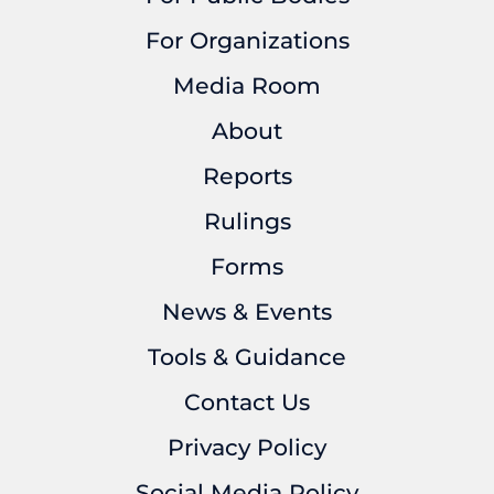
For Organizations
Media Room
About
Reports
Rulings
Forms
News & Events
Tools & Guidance
Contact Us
Privacy Policy
Social Media Policy