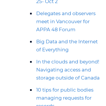
25- Oct 2
Delegates and observers
meet in Vancouver for
APPA 48 Forum
Big Data and the Internet
of Everything
In the clouds and beyond!
Navigating access and
storage outside of Canada
10 tips for public bodies
managing requests for
records