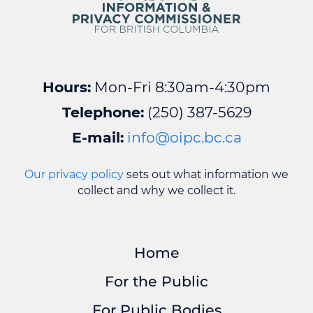
Hours:
Mon-Fri 8:30am-4:30pm
Telephone:
(250) 387-5629
E-mail:
info@oipc.bc.ca
Our privacy policy
sets out what information we
collect and why we collect it.
Home
For the Public
For Public Bodies