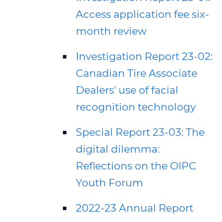
Access application fee six-
month review
Investigation Report 23-02:
Canadian Tire Associate
Dealers' use of facial
recognition technology
Special Report 23-03: The
digital dilemma:
Reflections on the OIPC
Youth Forum
2022-23 Annual Report