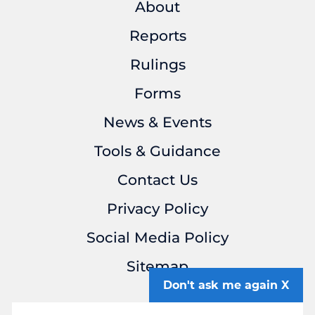
About
Reports
Rulings
Forms
News & Events
Tools & Guidance
Contact Us
Privacy Policy
Social Media Policy
Sitemap
Don't ask me again