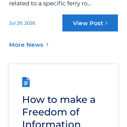
related to a specific ferry ro...
View Post
Jul 29, 2026
More News
How to make a
Freedom of
Information