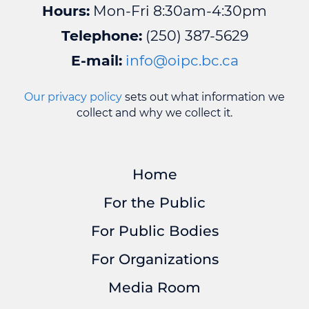
Hours:
Mon-Fri 8:30am-4:30pm
Telephone:
(250) 387-5629
E-mail:
info@oipc.bc.ca
Our privacy policy
sets out what information we
collect and why we collect it.
Home
For the Public
For Public Bodies
For Organizations
Media Room