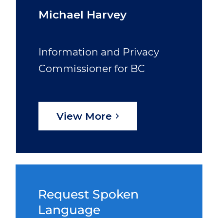
Michael Harvey
Information and Privacy
Commissioner for BC
View More
Request Spoken
Language