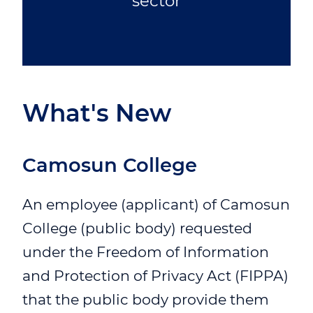
sector
What's New
Camosun College
An employee (applicant) of Camosun
College (public body) requested
under the Freedom of Information
and Protection of Privacy Act (FIPPA)
that the public body provide them