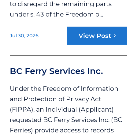
to disregard the remaining parts
under s. 43 of the Freedom o...
View Post
Jul 30, 2026
BC Ferry Services Inc.
Under the Freedom of Information
and Protection of Privacy Act
(FIPPA), an individual (Applicant)
requested BC Ferry Services Inc. (BC
Ferries) provide access to records