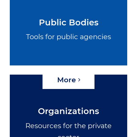
Public Bodies
Tools for public agencies
More
Organizations
Resources for the private