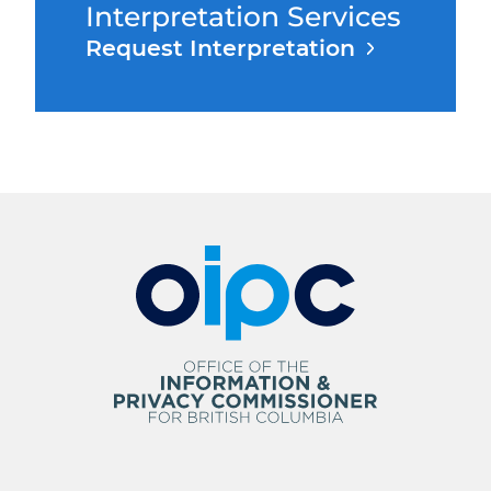
Interpretation Services
Request Interpretation