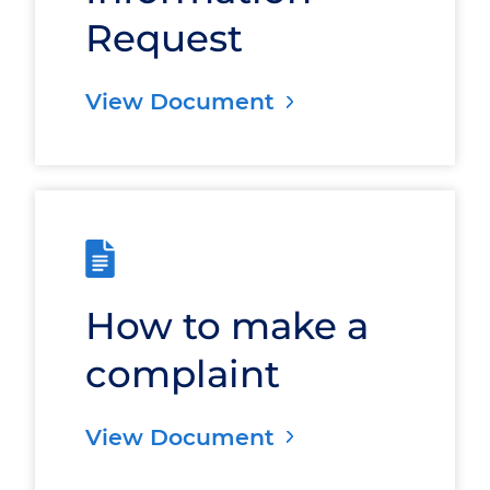
Request
View Document
How to make a
complaint
View Document