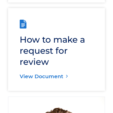
How to make a
request for
review
View Document