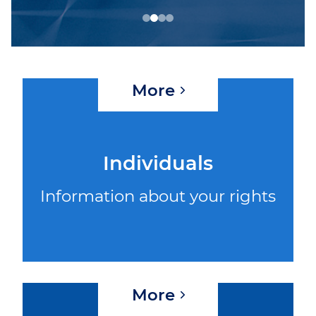
WEBINAR 8
WEBINAR 9
More
Individuals
Information about your rights
More