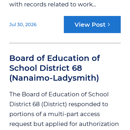
with records related to work...
View Post
Jul 30, 2026
Board of Education of
School District 68
(Nanaimo-Ladysmith)
The Board of Education of School
District 68 (District) responded to
portions of a multi-part access
request but applied for authorization