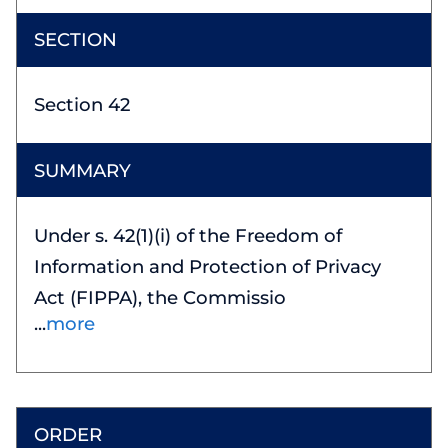
Section 42
Under s. 42(1)(i) of the Freedom of
Information and Protection of Privacy
Act (FIPPA), the Commissio
more