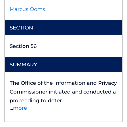
Marcus Ooms
Section 56
The Office of the Information and Privacy
Commissioner initiated and conducted a
proceeding to deter
more