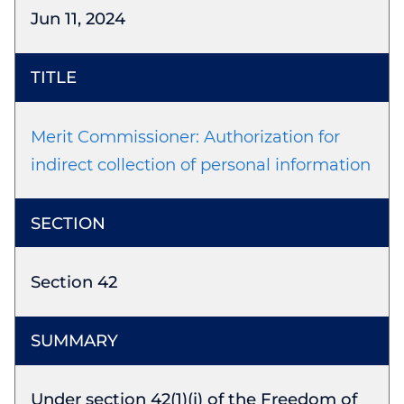
Jun 11, 2024
Merit Commissioner: Authorization for
indirect collection of personal information
Section 42
Under section 42(1)(i) of the Freedom of