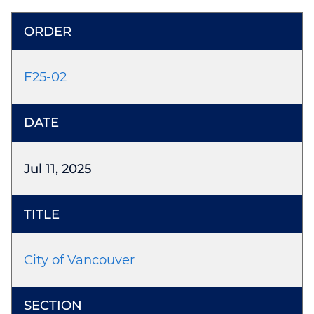
F25-02
Jul 11, 2025
City of Vancouver