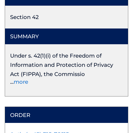
Section 42
Under s. 42(1)(i) of the Freedom of
Information and Protection of Privacy
Act (FIPPA), the Commissio
more