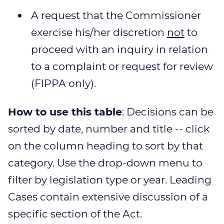
A request that the Commissioner
exercise his/her discretion
not
to
proceed with an inquiry in relation
to a complaint or request for review
(FIPPA only).
How to use this table
: Decisions can be
sorted by date, number and title -- click
on the column heading to sort by that
category. Use the drop-down menu to
filter by legislation type or year. Leading
Cases contain extensive discussion of a
specific section of the Act.