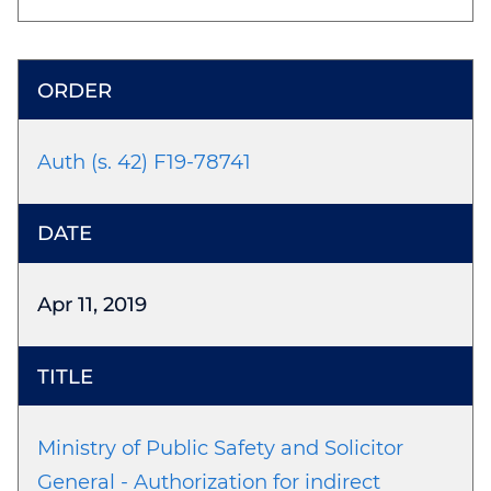
Auth (s. 42) F19-78741
Apr 11, 2019
Ministry of Public Safety and Solicitor
General - Authorization for indirect