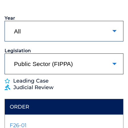
Year
Legislation
Leading Case
Judicial Review
F26-01