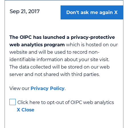
Sep 21, 2017
Don't ask me again
The OIPC has launched a privacy-protective
web analytics program
which is hosted on our
Ministry of Public Safety and Solicitor
website and will be used to record non-
General - Authorization for Indirect
identifiable information about your site visit.
Collection of Personal Information
The data collected will be stored on our web
server and not shared with third parties.
View our
Privacy Policy
.
Click here to opt-out of OIPC web analytics
Section 42
X Close