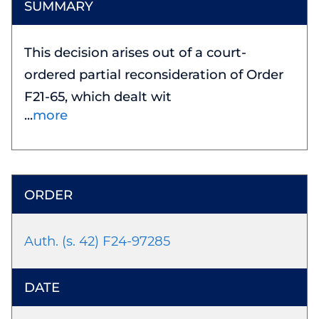
This decision arises out of a court-
ordered partial reconsideration of Order
F21-65, which dealt wit
more
Auth. (s. 42) F24-97285