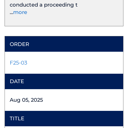
conducted a proceeding t
more
F25-03
Aug 05, 2025