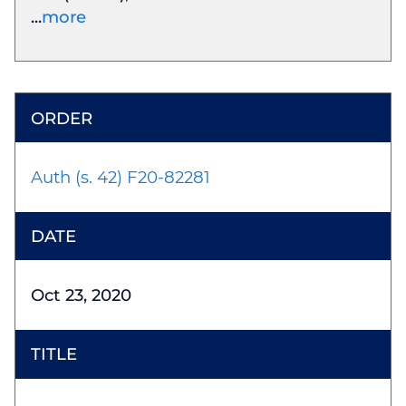
more
Auth (s. 42) F20-82281
Oct 23, 2020