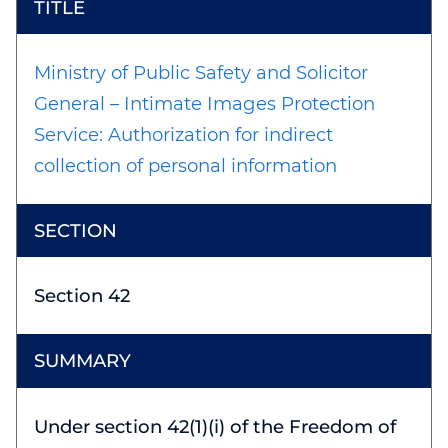
Ministry of Public Safety and Solicitor
General – Intimate Images Protection
Service: Authorization for indirect
collection of personal information
Section 42
Under section 42(1)(i) of the Freedom of