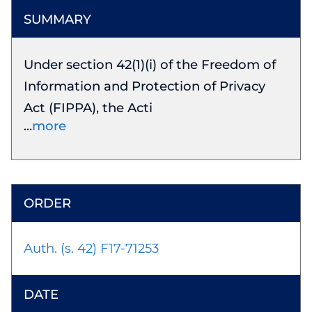
Under section 42(1)(i) of the Freedom of
Information and Protection of Privacy
Act (FIPPA), the Acti
more
Auth. (s. 42) F17-71253