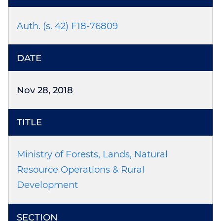
Auth. (s. 42) F18-76809
Nov 28, 2018
Ministry of Forests, Lands, Natural
Resource Operations & Rural
Development