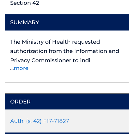
Section 42
The Ministry of Health requested
authorization from the Information and
Privacy Commissioner to indi
more
Auth. (s. 42) F17-71827