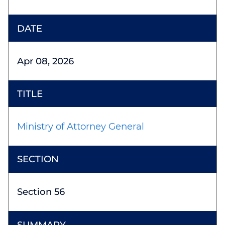
Apr 08, 2026
Ministry of Attorney General
Section 56