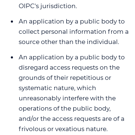
OIPC's jurisdiction.
WEBINAR 8
An application by a public body to
WEBINAR 9
collect personal information from a
source other than the individual.
An application by a public body to
disregard access requests on the
grounds of their repetitious or
systematic nature, which
unreasonably interfere with the
operations of the public body,
and/or the access requests are of a
frivolous or vexatious nature.