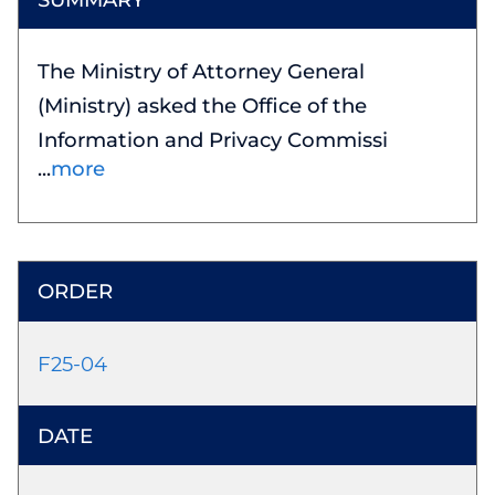
The Ministry of Attorney General
(Ministry) asked the Office of the
Information and Privacy Commissi
more
F25-04