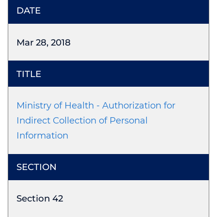
Mar 28, 2018
Ministry of Health - Authorization for
Indirect Collection of Personal
Information
Section 42