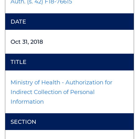
Auth. (s. 42) F18-76615
Oct 31, 2018
Ministry of Health - Authorization for
Indirect Collection of Personal
Information