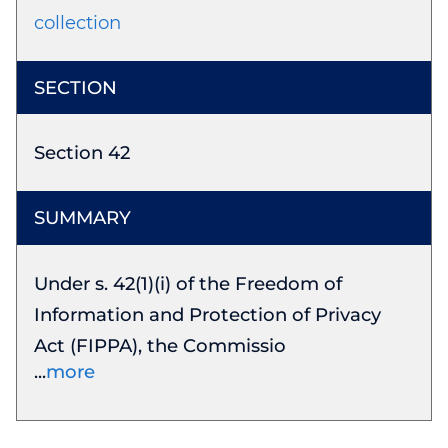
collection
Section 42
Under s. 42(1)(i) of the Freedom of
Information and Protection of Privacy
Act (FIPPA), the Commissio
more