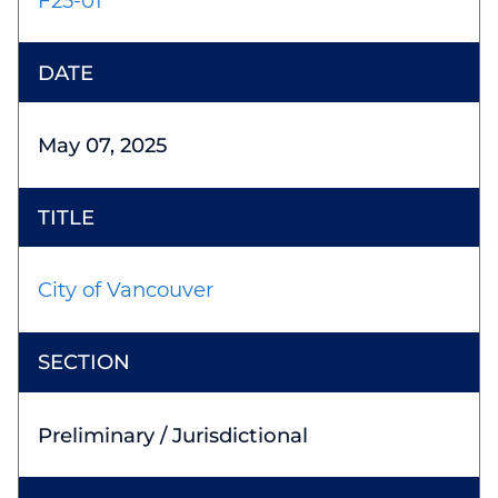
F25-01
May 07, 2025
City of Vancouver
Preliminary / Jurisdictional