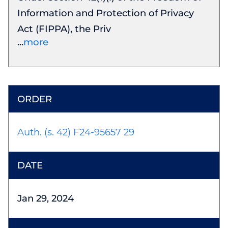
Information and Protection of Privacy
Act (FIPPA), the Priv
more
Auth. (s. 42) F24-95657 29
Jan 29, 2024