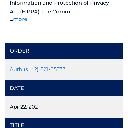
Information and Protection of Privacy
Act (FIPPA), the Comm
more
Auth (s. 42) F21-85573
Apr 22, 2021