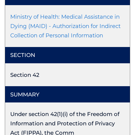
Ministry of Health: Medical Assistance in
Dying (MAID) - Authorization for Indirect
Collection of Personal Information
Section 42
Under section 42(1)(i) of the Freedom of
Information and Protection of Privacy
Act (FIPPA), the Comm