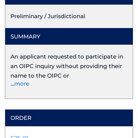
Preliminary / Jurisdictional
An applicant requested to participate in
an OIPC inquiry without providing their
name to the OIPC or
more