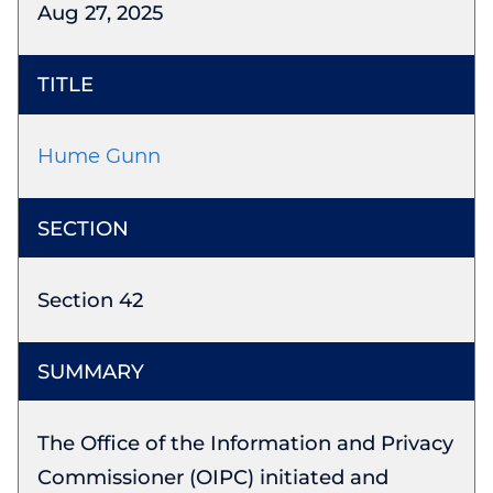
Aug 27, 2025
Hume Gunn
Section 42
The Office of the Information and Privacy
Commissioner (OIPC) initiated and