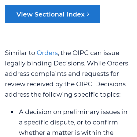
OIPC POLICIES
JUDICIAL REVIEWS
ORGANIZATIONS
REQUEST SPOKEN
GUIDANCE DOCUMENTS
SERVICE PLAN
NEWS & EVENTS
LANGUAGE
View Sectional Index
INTERPRETATION
OIPC PRIVACY MANAGEMENT
ADJUDICATIONS
PUBLIC BODIES
INFOGRAPHICS
WEBINARS
PROACTIVE DISCLOSURE
RECENT PUBLICATIONS
PROGRAM
REQUEST FOR REVIEW
SECTIONAL INDEX
SPEAKING ENGAGEMENT
ONLINE PRIVACY BREACH
BREACH NOTIFICATION:
VIDEOS
WEBINAR 1
NEWSROOM
REPORT FORM
CAREERS
REQUEST
REPRESENTATIVES OF
COMPLAINTS
WEBINAR 2
PODCASTS
EVENTS
ORGANIZATIONS AND PUBLIC
Similar to
Orders
, the OIPC can issue
CONTACT US
ACCESSIBILITY,
BODIES
WEBINAR 2B
legally binding Decisions. While Orders
COLLABORATION
RECONCILIATION AND
ACCESSIBILITY
INCLUSION FEEDBACK FORM
VIDEOS
address complaints and requests for
WEBINAR 3
MEDIA ROOM
review received by the OIPC, Decisions
STRATEGIC PRIORITIES
REQUESTS FOR DISCLOSURES
LESSON PLANS
WEBINAR 4
SPEAKING ENGAGEMENT
address the following specific topics:
FOR HEALTH RESEARCH
REQUEST
WEBINAR 5
A decision on preliminary issues in
WEBINAR 6
a specific dispute, or to confirm
whether a matter is within the
WEBINAR 7