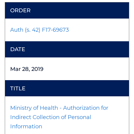
Auth (s. 42) F17-69673
Mar 28, 2019
Ministry of Health - Authorization for
Indirect Collection of Personal
Information