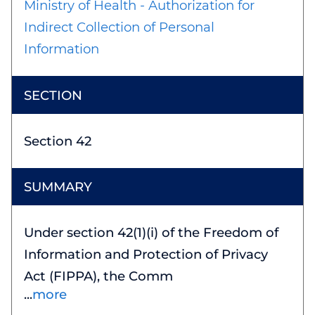
Ministry of Health - Authorization for
Indirect Collection of Personal
Information
Section 42
Under section 42(1)(i) of the Freedom of
Information and Protection of Privacy
Act (FIPPA), the Comm
more