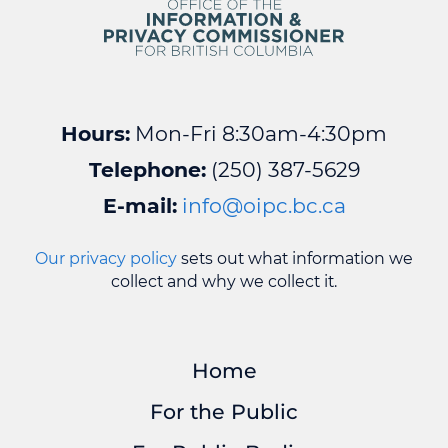
Hours:
Mon-Fri 8:30am-4:30pm
Telephone:
(250) 387-5629
E-mail:
info@oipc.bc.ca
Our privacy policy
sets out what information we
collect and why we collect it.
Home
For the Public