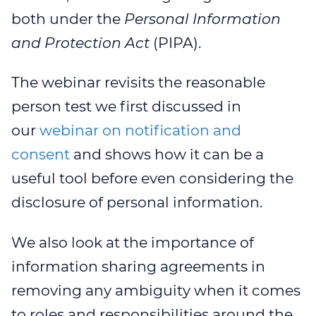
both under the
Personal Information
and Protection Act
(PIPA).
The webinar revisits the reasonable
person test we first discussed in
our
webinar on notification and
consent
and shows how it can be a
useful tool before even considering the
disclosure of personal information.
We also look at the importance of
information sharing agreements in
removing any ambiguity when it comes
to roles and responsibilities around the