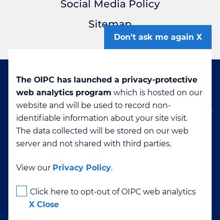
Social Media Policy
Sitemap
Don't ask me again
The OIPC has launched a privacy-protective
Disclaimer: If you are viewing this page in a
web analytics program
which is hosted on our
language other than English, it was machine-
website and will be used to record non-
translated. The OIPC cannot confirm the accuracy of
identifiable information about your site visit.
translated content. If you have questions about any
The data collected will be stored on our web
translation please contact
info@oipc.bc.ca
server and not shared with third parties.
View our
Privacy Policy
.
High Contrast
Click here to opt-out of OIPC web analytics
X Close
Text Size
-
+