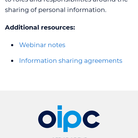
sharing of personal information.
Additional resources:
Webinar notes
Information sharing agreements