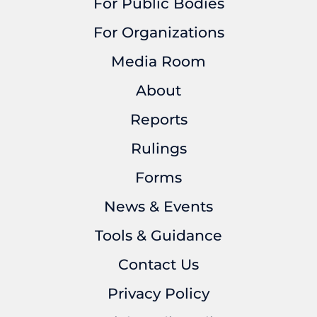
For Public Bodies
For Organizations
Media Room
About
Reports
Rulings
Forms
News & Events
Tools & Guidance
Contact Us
Privacy Policy