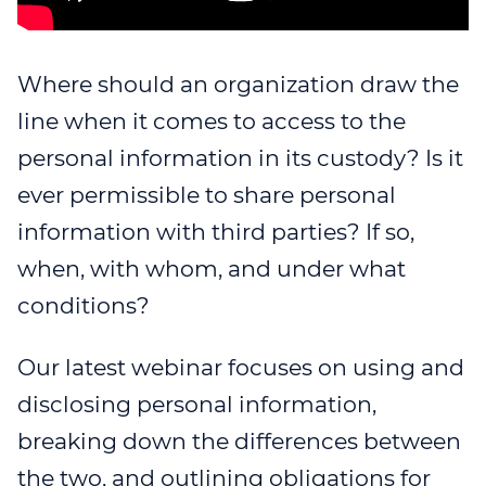
WEBINAR 8
WEBINAR 9
Where should an organization draw the
line when it comes to access to the
personal information in its custody? Is it
ever permissible to share personal
information with third parties? If so,
when, with whom, and under what
conditions?
Our latest webinar focuses on using and
disclosing personal information,
breaking down the differences between
the two, and outlining obligations for