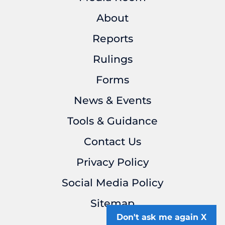
About
Reports
Rulings
Forms
News & Events
Tools & Guidance
Contact Us
Privacy Policy
Social Media Policy
Sitemap
Don't ask me again