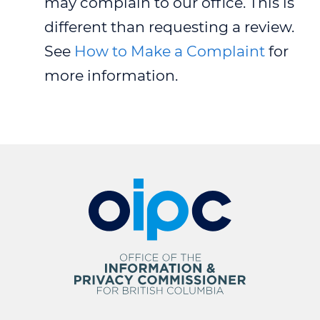
may complain to our office. This is
different than requesting a review.
See
How to Make a Complaint
for
more information.