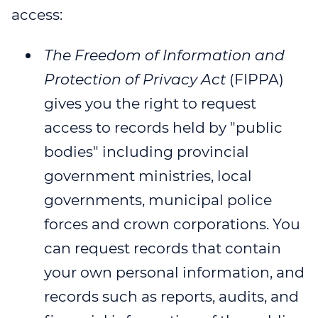
access:
WEBINAR 8
WEBINAR 9
The Freedom of Information and
Protection of Privacy Act
(FIPPA)
gives you the right to request
access to records held by "public
bodies" including provincial
government ministries, local
governments, municipal police
forces and crown corporations. You
can request records that contain
your own personal information, and
records such as reports, audits, and