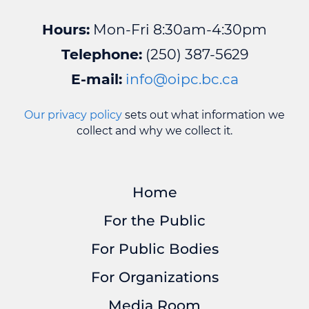
Hours:
Mon-Fri 8:30am-4:30pm
Telephone:
(250) 387-5629
E-mail:
info@oipc.bc.ca
Our privacy policy
sets out what information we
collect and why we collect it.
Home
For the Public
For Public Bodies
For Organizations
Media Room