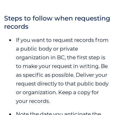
Steps to follow when requesting
records
If you want to request records from
a public body or private
organization in BC, the first step is
to make your request in writing. Be
as specific as possible. Deliver your
request directly to that public body
or organization. Keep a copy for
your records.
Note the date you anticipate the