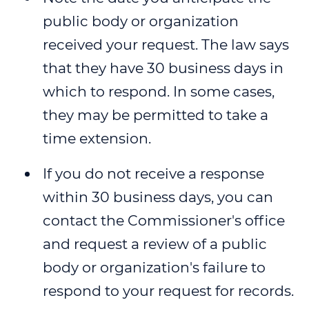
public body or organization
received your request. The law says
that they have 30 business days in
which to respond. In some cases,
they may be permitted to take a
time extension.
If you do not receive a response
within 30 business days, you can
contact the Commissioner's office
and request a review of a public
body or organization's failure to
respond to your request for records.