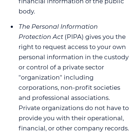
financial information of the public
body.
The Personal Information
Protection Act
(PIPA) gives you the
right to request access to your own
personal information in the custody
or control of a private sector
"organization" including
corporations, non-profit societies
and professional associations.
Private organizations do not have to
provide you with their operational,
financial, or other company records.