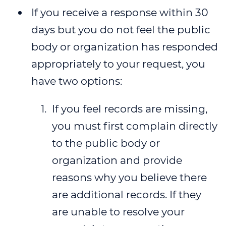
If you receive a response within 30
days but you do not feel the public
body or organization has responded
appropriately to your request, you
have two options:
If you feel records are missing,
you must first complain directly
to the public body or
organization and provide
reasons why you believe there
are additional records. If they
are unable to resolve your