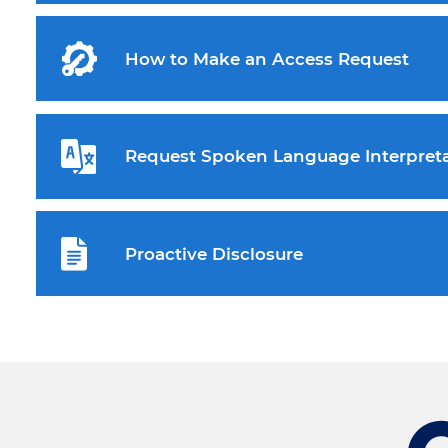
How to Make an Access Request
Request Spoken Language Interpreta
Proactive Disclosure