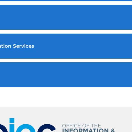
tion Services