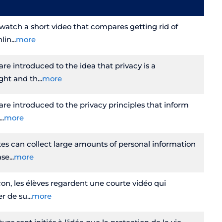
s watch a short video that compares getting rid of
nlin
more
 are introduced to the idea that privacy is a
ght and th
more
 are introduced to the privacy principles that inform
more
es can collect large amounts of personal information
ase
more
on, les élèves regardent une courte vidéo qui
er de su
more