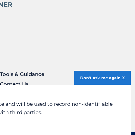
Tools & Guidance
Don't ask me again
Contact Us
Privacy Policy
Social Media Policy
e and will be used to record non-identifiable
ith third parties.
Sitemap