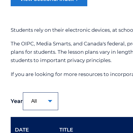
OIPC POLICIES
SECTIONA
OIPC PRIVACY MANAGEMENT
PROGRAM
Students rely on their electronic devices, at scho
CAREERS
The OIPC, Media Smarts, and Canada's federal, pro
CONTACT US
plans for students. The lesson plans vary in lengt
ACCESSIBILITY
students to important privacy principles.
STRATEGIC PRIORITIES
If you are looking for more resources to incorpor
Year
DATE
TITLE