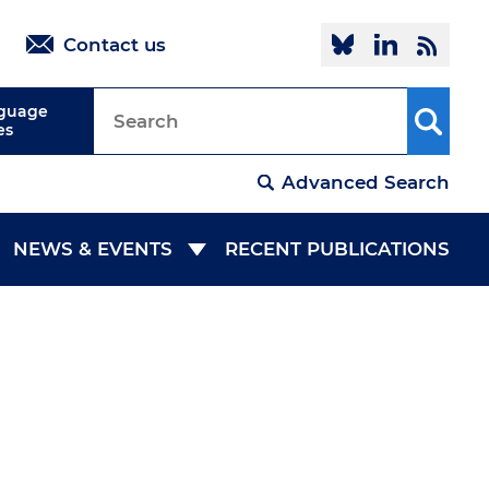
Follow @oi
Linked
R
Contact us
nguage
es
Advanced Search
NEWS & EVENTS
RECENT PUBLICATIONS
NEWSROOM
EVENTS
COLLABORATION
MEDIA ROOM
IES