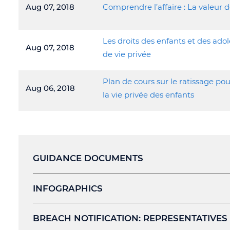
Aug 07, 2018
Comprendre l’affaire : La valeur d
Les droits des enfants et des ado
Aug 07, 2018
de vie privée
Plan de cours sur le ratissage pou
Aug 06, 2018
la vie privée des enfants
GUIDANCE DOCUMENTS
INFOGRAPHICS
BREACH NOTIFICATION: REPRESENTATIVES