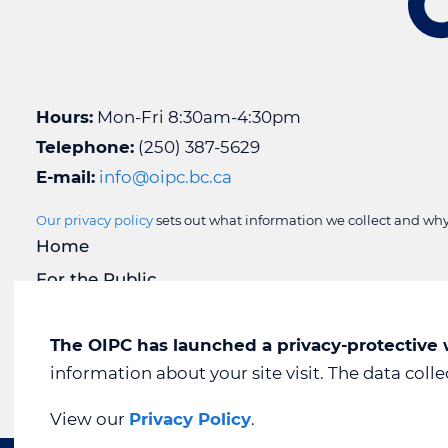
Hours:
Mon-Fri 8:30am-4:30pm
Telephone:
(250) 387-5629
E-mail:
info@oipc.bc.ca
Our privacy policy
sets out what information we collect and why 
Home
For the Public
For Public Bodies
For Organizations
The OIPC has launched a privacy-protective
information about your site visit. The data coll
Media Room
View our
Privacy Policy
.