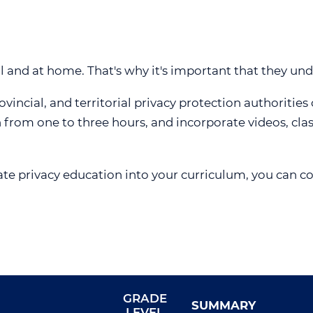
L INDEX
ACCESSIBILITY, RECONCILIATION AND
VIDEOS
WEBINAR 5
INCLUSION FEEDBACK FORM
LESSON PLANS
WEBINAR 6
REQUESTS FOR DISCLOSURES FOR
WEBINAR 7
HEALTH RESEARCH
ol and at home. That's why it's important that they und
WEBINAR 8
vincial, and territorial privacy protection authorities
WEBINAR 9
h from one to three hours, and incorporate videos, cla
ate privacy education into your curriculum, you can c
GRADE
SUMMARY
LEVEL