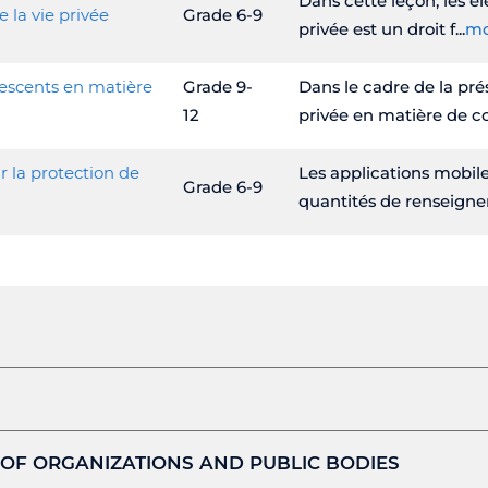
Dans cette leçon, les élè
e la vie privée
Grade 6-9
privée est un droit f
mo
lescents en matière
Grade 9-
Dans le cadre de la prés
12
privée en matière de co
r la protection de
Les applications mobile
Grade 6-9
quantités de renseig
 OF ORGANIZATIONS AND PUBLIC BODIES