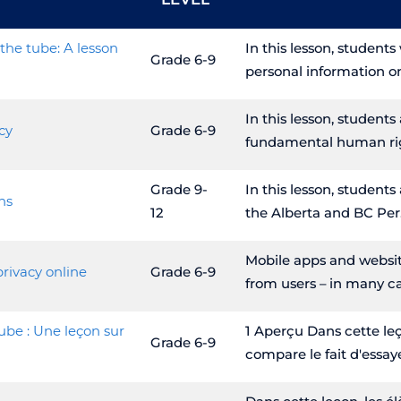
the tube: A lesson
In this lesson, student
Grade 6-9
personal information o
In this lesson, students
cy
Grade 6-9
fundamental human ri
Grade 9-
In this lesson, students
ns
12
the Alberta and BC Per
Mobile apps and websit
privacy online
Grade 6-9
from users – in many c
ube : Une leçon sur
1 Aperçu Dans cette leç
Grade 6-9
compare le fait d'essay