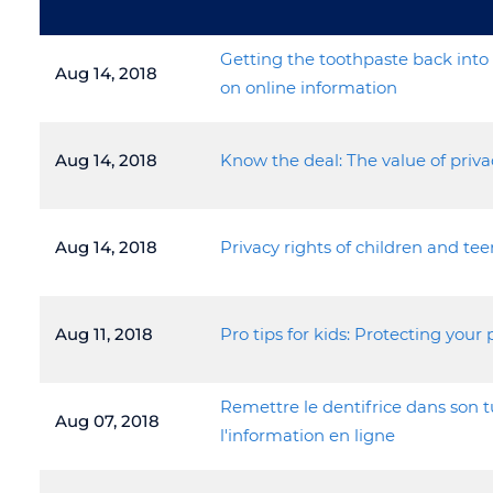
Getting the toothpaste back into 
Aug 14, 2018
on online information
Aug 14, 2018
Know the deal: The value of priva
Aug 14, 2018
Privacy rights of children and tee
Aug 11, 2018
Pro tips for kids: Protecting your 
Remettre le dentifrice dans son t
Aug 07, 2018
l'information en ligne