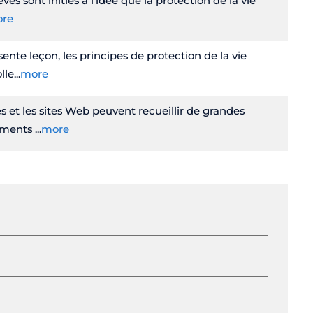
ves sont initiés à l'idée que la protection de la vie
re
ente leçon, les principes de protection de la vie
lle
more
s et les sites Web peuvent recueillir de grandes
nements
more