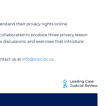
SPEAKING ENGAGEMENT REQUEST
erstand their privacy rights online.
 collaborated to produce three privacy lesson
ss discussions, and exercises that introduce
ontact us at
info@oipc.bc.ca
.
Leading Case
Judicial Review