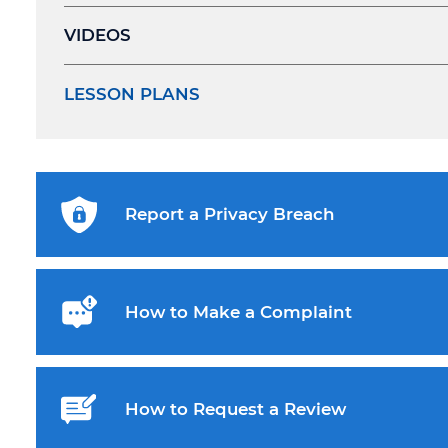
VIDEOS
LESSON PLANS
Report a Privacy Breach
How to Make a Complaint
How to Request a Review