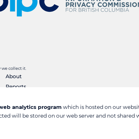
we collect it.
About
Reports
Rulings
Forms
 web analytics program
which is hosted on our websit
ected will be stored on our web server and not shared w
News & Events