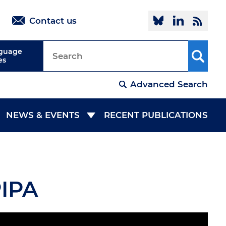
Follow @oi
Linked
R
Contact us
nguage
es
Advanced Search
NEWS & EVENTS
RECENT PUBLICATIONS
NEWSROOM
EVENTS
PIPA
COLLABORATION
MEDIA ROOM
IES