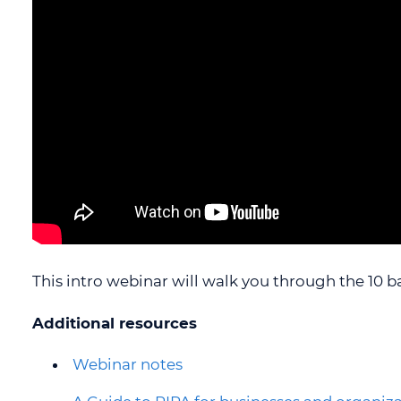
OIPC POLICIES
SECTIONA
OIPC PRIVACY MANAGEMENT
PROGRAM
CAREERS
CONTACT US
ACCESSIBILITY
STRATEGIC PRIORITIES
This intro webinar will walk you through the 10 b
Additional resources
Webinar notes