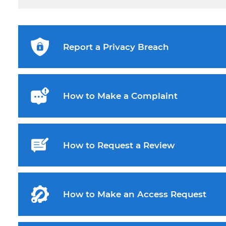
Report a Privacy Breach
How to Make a Complaint
How to Request a Review
How to Make an Access Request