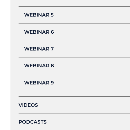
WEBINAR 5
WEBINAR 6
WEBINAR 7
WEBINAR 8
WEBINAR 9
VIDEOS
PODCASTS