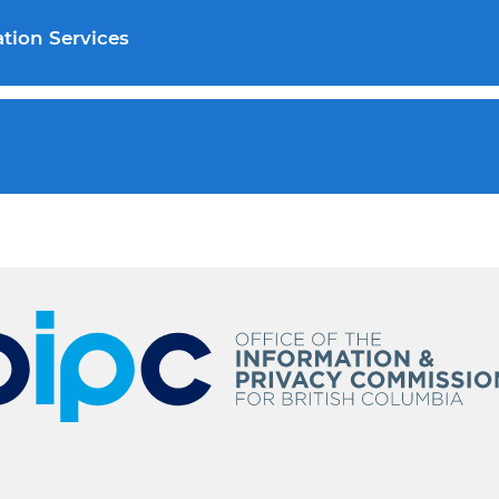
tion Services