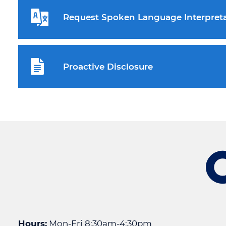
Request Spoken Language Interpreta
Proactive Disclosure
Hours:
Mon-Fri 8:30am-4:30pm