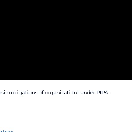
L INDEX
ACCESSIBILITY, RECONCILIATION AND
VIDEOS
WEBINAR 5
INCLUSION FEEDBACK FORM
LESSON PLANS
WEBINAR 6
REQUESTS FOR DISCLOSURES FOR
WEBINAR 7
HEALTH RESEARCH
WEBINAR 8
WEBINAR 9
asic obligations of organizations under PIPA.