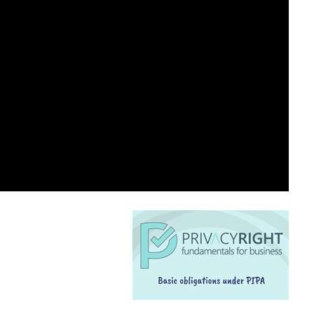
SPEAKING ENGAGEMENT REQUEST