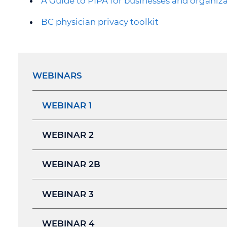
A Guide to PIPA for businesses and organiz
BC physician privacy toolkit
WEBINARS
WEBINAR 1
WEBINAR 2
WEBINAR 2B
WEBINAR 3
WEBINAR 4