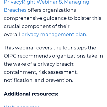
PrivacyRight Webinar 8, Managing
Breaches
offers organizations
comprehensive guidance to bolster this
crucial component of their
overall
privacy management plan
.
This webinar covers the four steps the
OIPC recommends organizations take in
the wake of a privacy breach:
containment, risk assessment,
notification, and prevention.
Additional resources: