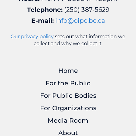
Telephone:
(250) 387-5629
E-mail:
info@oipc.bc.ca
Our privacy policy
sets out what information we
collect and why we collect it.
Home
For the Public
For Public Bodies
For Organizations
Media Room
About