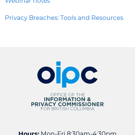
Webinar notes
Privacy Breaches: Tools and Resources
Hours:
Mon-Fri 8:30am-4:30pm