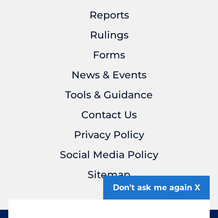
Reports
Rulings
Forms
News & Events
Tools & Guidance
Contact Us
Privacy Policy
Social Media Policy
Sitemap
Don't ask me again