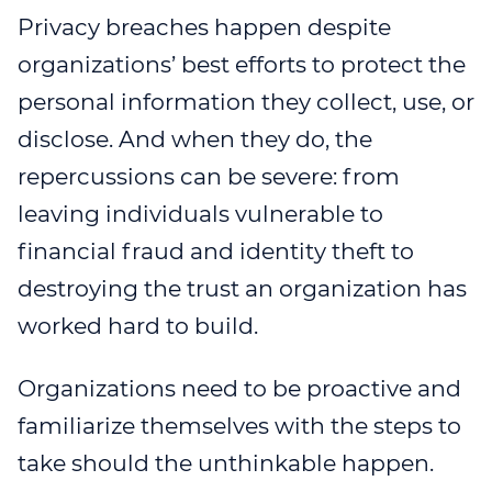
Privacy breaches happen despite
WEBINAR 8
organizations’ best efforts to protect the
WEBINAR 9
personal information they collect, use, or
disclose. And when they do, the
repercussions can be severe: from
leaving individuals vulnerable to
financial fraud and identity theft to
destroying the trust an organization has
worked hard to build.
Organizations need to be proactive and
familiarize themselves with the steps to
take should the unthinkable happen.