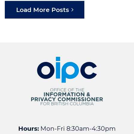
Load More Posts
Hours:
Mon-Fri 8:30am-4:30pm