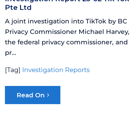
Pte Ltd
WEBINAR 8
A joint investigation into TikTok by BC
WEBINAR 9
Privacy Commissioner Michael Harvey,
the federal privacy commissioner, and
pr...
[Tag]
Investigation Reports
Read On