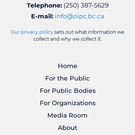
Telephone:
(250) 387-5629
E-mail:
info@oipc.bc.ca
Our privacy policy
sets out what information we
collect and why we collect it.
Home
For the Public
For Public Bodies
For Organizations
Media Room
About