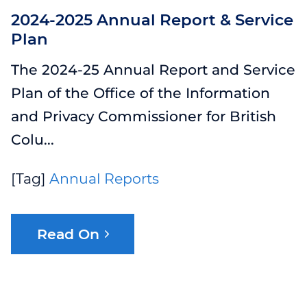
2024-2025 Annual Report & Service
Plan
The 2024-25 Annual Report and Service
Plan of the Office of the Information
and Privacy Commissioner for British
Colu...
[Tag]
Annual Reports
Read On