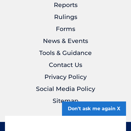
Reports
Rulings
Forms
News & Events
Tools & Guidance
Contact Us
Privacy Policy
Social Media Policy
Sitemap
Don't ask me again